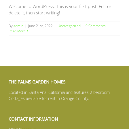
Welcome to WordPress. This is your first post. Edit or
delete it, then start writing!
By
admin
|
June 21st, 2022
|
Uncategorized
|
0 Comments
Read More
THE PALMS GARDEN HOMES
Located in Santa Ana, California and features 2 bedroom
Cottages available for rent in Orange County.
CONTACT INFORMATION