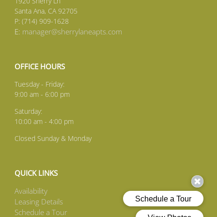
1920 Sherry Ln
Santa Ana, CA 92705
P: (714) 909-1628
E:
manager@sherrylaneapts.com
OFFICE HOURS
Tuesday - Friday:
9:00 am - 6:00 pm
Saturday:
10:00 am - 4:00 pm
Closed Sunday & Monday
QUICK LINKS
Availability
Leasing Details
Schedule a Tour