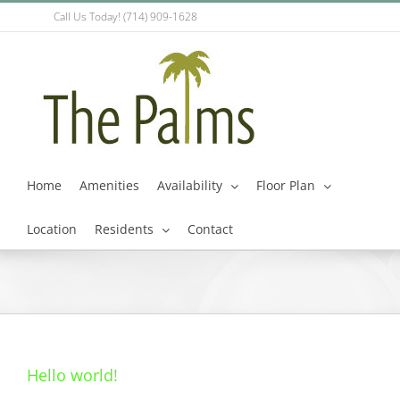
Skip
Call Us Today! (714) 909-1628
to
content
Home
Amenities
Availability
Floor Plan
Location
Residents
Contact
Hello world!