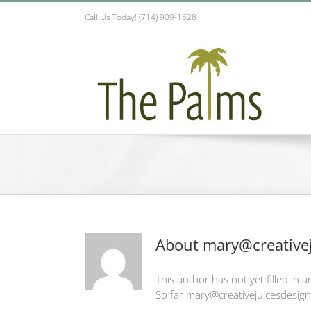
Skip
Call Us Today! (714) 909-1628
to
content
About
mary@creativej
This author has not yet filled in an
So far mary@creativejuicesdesign.