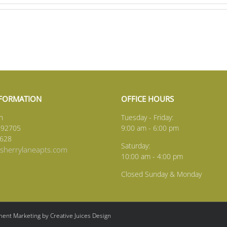
NFORMATION
OFFICE HOURS
n
Tuesday - Friday:
 92705
9:00 am - 6:00 pm
1628
Saturday:
herrylaneapts.com
10:00 am - 4:00 pm
Closed Sunday & Monday
ent Marketing by Creative Juices Design