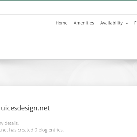
Home
Amenities
Availability
F
uicesdesign.net
y details.
net has created 0 blog entries.