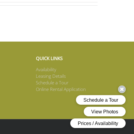
QUICK LINKS
Availability
Leasing Details
Schedule a Tour
Online Rental Application