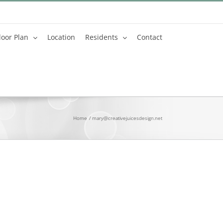
loor Plan
Location
Residents
Contact
Home
mary@creativejuicesdesign.net