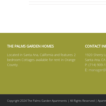
THE PALMS GARDEN HOMES
CONTACT I
Located in Santa Ana, California and features 2
1920 Sherry L
bedroom Cottages available for rent in Orange
Santa Ana, CA
County.
P: (714) 909-
E:
manager@s
Copyright 2024 The Palms Garden Apartments | All Rights Reserved | Apartm